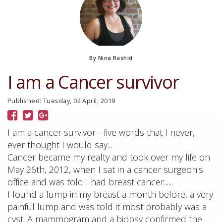
By Nina Rashid
I am a Cancer survivor
Published: Tuesday, 02 April, 2019
I am a cancer survivor - five words that I never,
ever thought I would say...
Cancer became my realty and took over my life on
May 26th, 2012, when I sat in a cancer surgeon's
office and was told I had breast cancer......
I found a lump in my breast a month before, a very
painful lump and was told it most probably was a
cyst. A mammogram and a biopsy confirmed the