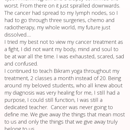
worst. From there on it just spiralled downwards.
The cancer had spread to my lymph nodes, so I
had to go through three surgeries, chemo and
radiotherapy, my whole world, my future just
dissolved.....
I tried my best not to view my cancer treatment as
a fight, I did not want my body, mind and soul to
be at war all the time. I was exhausted, scared, sad
and confused.
I continued to teach Bikram yoga throughout my
treatment, 2 classes a month instead of 20. Being
around my beloved students, who all knew about
my diagnosis was very healing for me, I still had a
purpose, I could still function, I was still a
dedicated teacher. Cancer was never going to
define me. We give away the things that mean most
to us and only the things that we give away truly
belong to us,