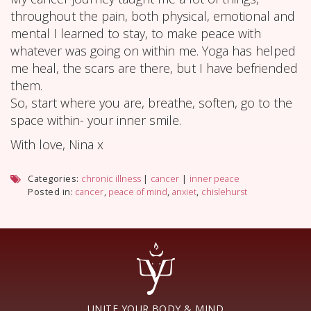
throughout the pain, both physical, emotional and
mental I learned to stay, to make peace with
whatever was going on within me. Yoga has helped
me heal, the scars are there, but I have befriended
them.
So, start where you are, breathe, soften, go to the
space within- your inner smile.
With love, Nina x
Categories:
chronic illness
|
cancer
|
inner peace
Posted in:
cancer
,
peace of mind
,
anxiet
,
chislehurst
UNITE YOUR BODY & MIND