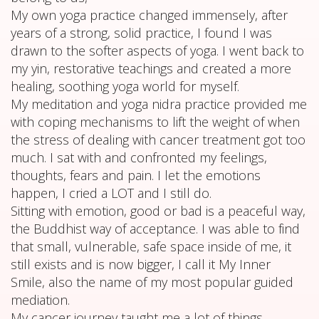
My own yoga practice changed immensely, after
years of a strong, solid practice, I found I was
drawn to the softer aspects of yoga. I went back to
my yin, restorative teachings and created a more
healing, soothing yoga world for myself.
My meditation and yoga nidra practice provided me
with coping mechanisms to lift the weight of when
the stress of dealing with cancer treatment got too
much. I sat with and confronted my feelings,
thoughts, fears and pain. I let the emotions
happen, I cried a LOT and I still do.
Sitting with emotion, good or bad is a peaceful way,
the Buddhist way of acceptance. I was able to find
that small, vulnerable, safe space inside of me, it
still exists and is now bigger, I call it My Inner
Smile, also the name of my most popular guided
mediation.
My cancer journey taught me a lot of things,