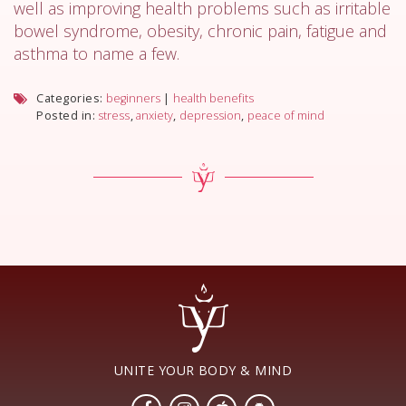
well as improving health problems such as irritable
bowel syndrome, obesity, chronic pain, fatigue and
asthma to name a few.
Categories:
beginners
|
health benefits
Posted in:
stress
,
anxiety
,
depression
,
peace of mind
UNITE YOUR BODY & MIND