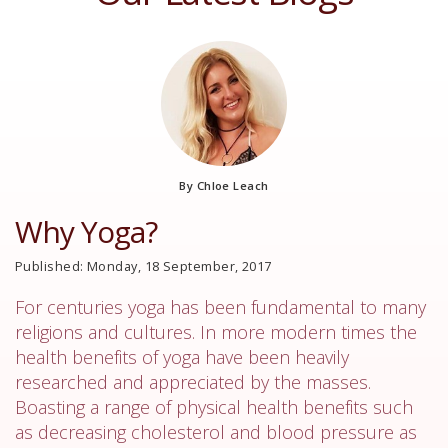
By Chloe Leach
Why Yoga?
Published: Monday, 18 September, 2017
For centuries yoga has been fundamental to many
religions and cultures. In more modern times the
health benefits of yoga have been heavily
researched and appreciated by the masses.
Boasting a range of physical health benefits such
as decreasing cholesterol and blood pressure as