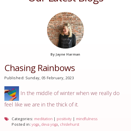
By Jayne Harman
Chasing Rainbows
Published: Sunday, 05 February, 2023
In the middle of winter when we really do
feel like we are in the thick of it.
Categories:
meditation
|
positivity
|
mindfulness
Posted in:
yoga
,
deva yoga
,
chislehurst