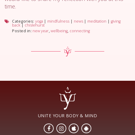
time.
Categories:
yoga
|
mindfulness
|
news
|
meditation
|
giving
back
|
chislehurst
Posted in:
new year
,
wellbeing
,
connecting
UNITE YOUR BODY & MIND