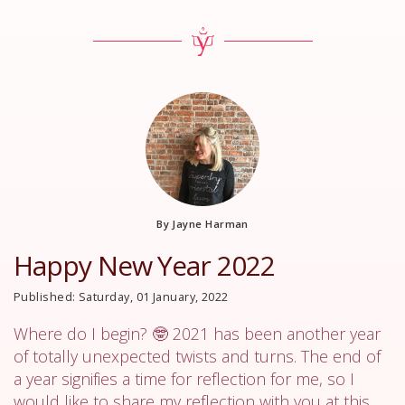
By Jayne Harman
Happy New Year 2022
Published: Saturday, 01 January, 2022
Where do I begin? 🤓 2021 has been another year
of totally unexpected twists and turns. The end of
a year signifies a time for reflection for me, so I
would like to share my reflection with you at this